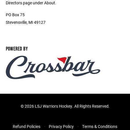
Directors page under About.
PO Box 75
Stevensville, MI 49127
POWERED BY
©
2026 LSJ Warriors Hockey. All Rights Reserved.
Refund Policies
Privacy Policy
Terms & Conditions