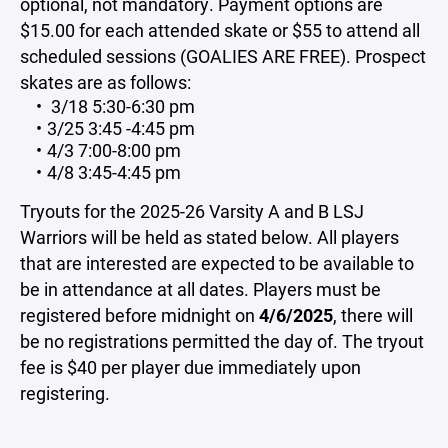
optional, not mandatory. Payment options are
$15.00 for each attended skate or $55 to attend all
scheduled sessions (GOALIES ARE FREE). Prospect
skates are as follows:
3/18 5:30-6:30 pm
3/25 3:45 -4:45 pm
4/3 7:00-8:00 pm
4/8 3:45-4:45 pm
Tryouts for the 2025-26 Varsity A and B LSJ
Warriors will be held as stated below. All players
that are interested are expected to be available to
be in attendance at all dates. Players must be
registered before midnight on
4/6/2025
, there will
be no registrations permitted the day of. The tryout
fee is $40 per player due immediately upon
registering.