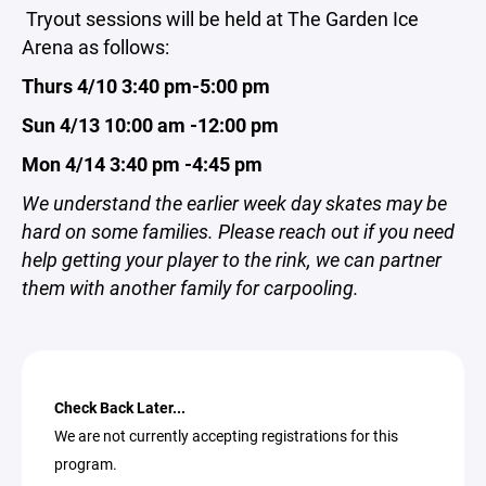
Tryout sessions will be held at The Garden Ice
Arena as follows:
Thurs 4/10 3:40 pm-5:00 pm
Sun 4/13 10:00 am -12:00 pm
Mon 4/14 3:40 pm -4:45 pm
We understand the earlier week day skates may be
hard on some families. Please reach out if you need
help getting your player to the rink, we can partner
them with another family for carpooling.
Check Back Later...
We are not currently accepting registrations for this
program.