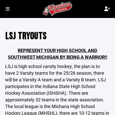
LSJ TRYOUTS
REPRESENT YOUR HIGH SCHOOL AND
SOUTHWEST MICHIGAN BY BEING A WARRIOR!!
LSJ is high school varsity hockey, the plan is to
have 2 Varsity teams for the 25/26 season, there
will be a Varsity A team and a Varsity B team. LSJ
participates in the Indiana State High School
Hockey Association (ISHSHA). There are
approximately 32 teams in the state association.
The local league is the Michana High School
Hockey League (MHSHL), there are 10-12 teams in