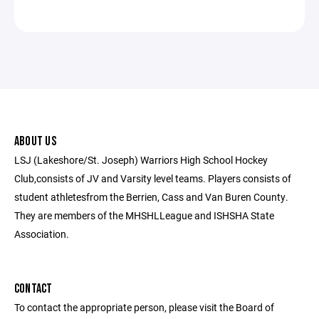
ABOUT US
LSJ (Lakeshore/St. Joseph) Warriors High School Hockey
Club,consists of JV and Varsity level teams. Players consists of
student athletesfrom the Berrien, Cass and Van Buren County.
They are members of the MHSHLLeague and ISHSHA State
Association.
CONTACT
To contact the appropriate person, please visit the Board of