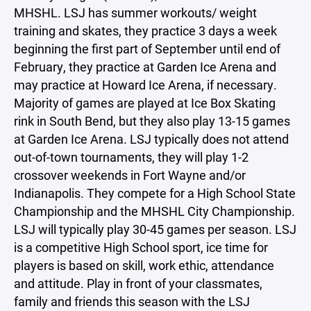
MHSHL. LSJ has summer workouts/ weight
training and skates, they practice 3 days a week
beginning the first part of September until end of
February, they practice at Garden Ice Arena and
may practice at Howard Ice Arena, if necessary.
Majority of games are played at Ice Box Skating
rink in South Bend, but they also play 13-15 games
at Garden Ice Arena. LSJ typically does not attend
out-of-town tournaments, they will play 1-2
crossover weekends in Fort Wayne and/or
Indianapolis. They compete for a High School State
Championship and the MHSHL City Championship.
LSJ will typically play 30-45 games per season. LSJ
is a competitive High School sport, ice time for
players is based on skill, work ethic, attendance
and attitude. Play in front of your classmates,
family and friends this season with the LSJ