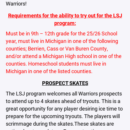
Warriors!
Requirements for the ability to try out for the LSJ
program:
Must be in
9th – 12th grade for the 25/26 School
year, must live in Michigan in one of the following
counties; Berrien, Cass or Van Buren County,
and/or attend a Michigan High school in one of the
counties. Homeschool students must live in
Michigan in one of the listed counties.
PROSPECT SKATES
The LSJ program welcomes all Warriors prospects
to attend up to 4 skates ahead of tryouts. This is a
great opportunity for any player desiring ice time to
prepare for the upcoming tryouts. The players will
scrimmage during the skates.These skates are