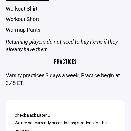
Workout Shirt
Workout Short
Warmup Pants
Returning players do not need to buy items if they
already have them.
PRACTICES
Varsity practices 3 days a week, Practice begin at
3:45 ET.
Check Back Later...
We are not currently accepting registrations for this
program.