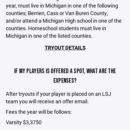
year, must live in Michigan in one of the following
counties; Berrien, Cass or Van Buren County,
and/or attend a Michigan High school in one of the
counties. Homeschool students must live in
Michigan in one of the listed counties.
TRYOUT DETAILS
IF MY PLAYERS IS OFFERED A SPOT, WHAT ARE THE
EXPENSES?
After tryouts if your player is placed on an LSJ
team you will receive an offer email.
Fees the year will be follows:
Varsity $3,3750