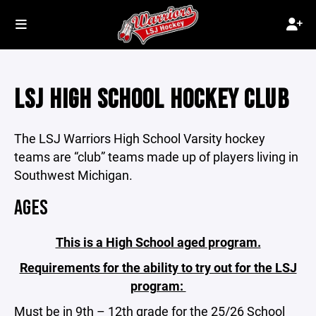
LSJ HIGH SCHOOL HOCKEY CLUB
The LSJ Warriors High School Varsity hockey
teams are “club” teams made up of players living in
Southwest Michigan.
AGES
This is a High School aged program.
Requirements for the ability to try out for the LSJ
program:
Must be in 9th – 12th grade for the 25/26 School