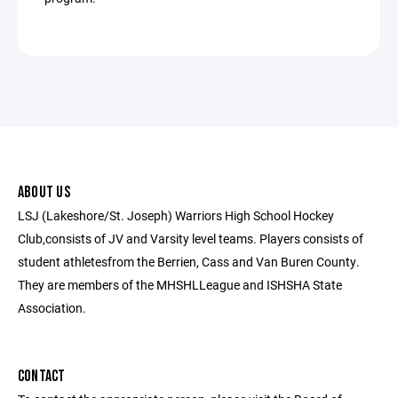
ABOUT US
LSJ (Lakeshore/St. Joseph) Warriors High School Hockey
Club,consists of JV and Varsity level teams. Players consists of
student athletesfrom the Berrien, Cass and Van Buren County.
They are members of the MHSHLLeague and ISHSHA State
Association.
CONTACT