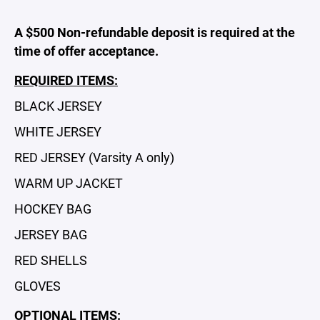
A $500 Non-refundable deposit is required at the
time of offer acceptance.
REQUIRED ITEMS:
BLACK JERSEY
WHITE JERSEY
RED JERSEY (Varsity A only)
WARM UP JACKET
HOCKEY BAG
JERSEY BAG
RED SHELLS
GLOVES
OPTIONAL ITEMS: