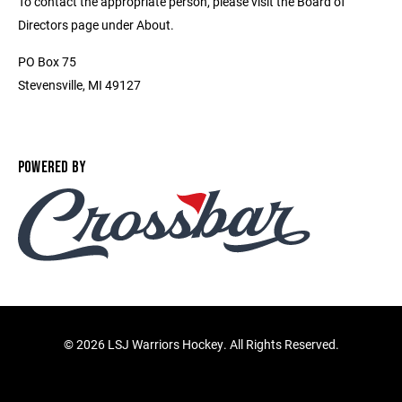
To contact the appropriate person, please visit the Board of
Directors page under About.
PO Box 75
Stevensville, MI 49127
POWERED BY
©
2026 LSJ Warriors Hockey. All Rights Reserved.