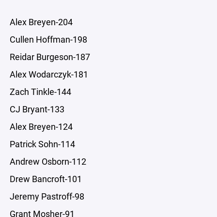
Alex Breyen-204
Cullen Hoffman-198
Reidar Burgeson-187
Alex Wodarczyk-181
Zach Tinkle-144
CJ Bryant-133
Alex Breyen-124
Patrick Sohn-114
Andrew Osborn-112
Drew Bancroft-101
Jeremy Pastroff-98
Grant Mosher-91