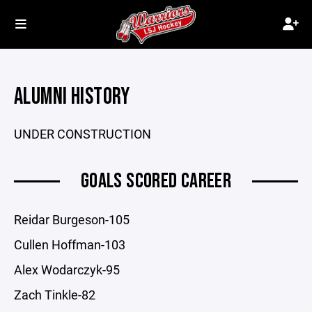
ALUMNI HISTORY
UNDER CONSTRUCTION
GOALS SCORED CAREER
Reidar Burgeson-105
Cullen Hoffman-103
Alex Wodarczyk-95
Zach Tinkle-82